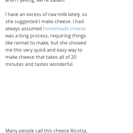
I have an excess of raw milk lately, so 
she suggested I make cheese. I had 
always assumed 
homemade cheese
was a long process, requiring things 
like rennet to make, but she showed 
me this very quick and easy way to 
make cheese that takes all of 20 
minutes and tastes wonderful.
Many people call this cheese Ricotta, 