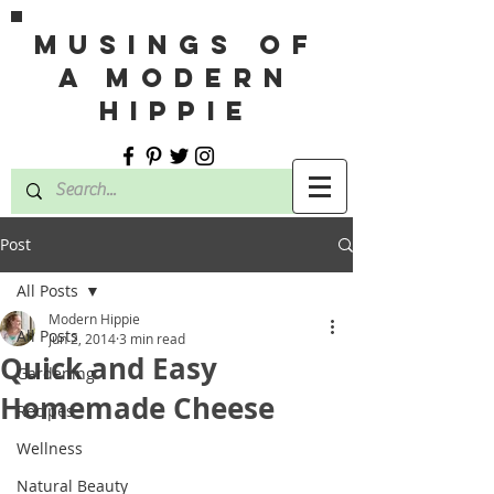
MUSINGS OF
A MODERN
HIPPIE
Post
All Posts
Modern Hippie
All Posts
Jun 2, 2014
3 min read
Quick and Easy
Gardening
Homemade Cheese
Recipes
Wellness
Natural Beauty