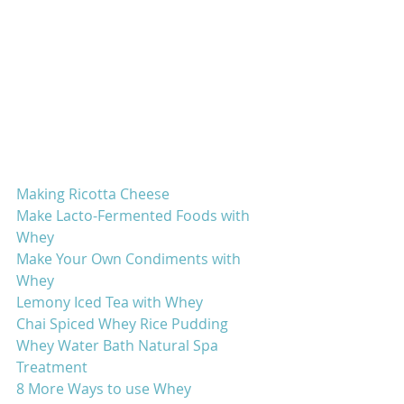
Making Ricotta Cheese
Make Lacto-Fermented Foods with 
Whey
Make Your Own Condiments with 
Whey
Lemony Iced Tea with Whey
Chai Spiced Whey Rice Pudding
Whey Water Bath Natural Spa 
Treatment
8 More Ways to use Whey