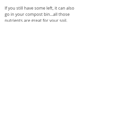
If you still have some left, it can also 
go in your compost bin...all those 
nutrients are great for your soil.