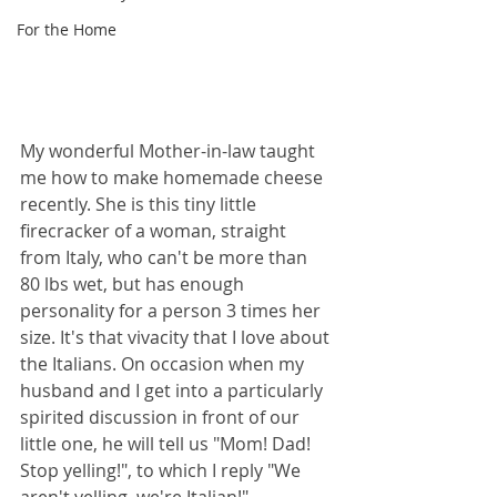
For the Home
My wonderful Mother-in-law taught 
me how to make homemade cheese 
recently. She is this tiny little 
firecracker of a woman, straight 
from Italy, who can't be more than 
80 lbs wet, but has enough 
personality for a person 3 times her 
size. It's that vivacity that I love about 
the Italians. On occasion when my 
husband and I get into a particularly 
spirited discussion in front of our 
little one, he will tell us "Mom! Dad! 
Stop yelling!", to which I reply "We 
aren't yelling, we're Italian!"