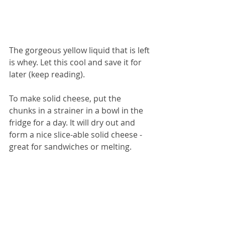
The gorgeous yellow liquid that is left 
is whey. Let this cool and save it for 
later (keep reading).
To make solid cheese, put the 
chunks in a strainer in a bowl in the 
fridge for a day. It will dry out and 
form a nice slice-able solid cheese - 
great for sandwiches or melting.