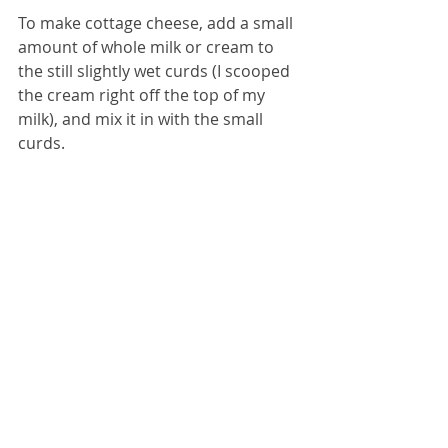
To make cottage cheese, add a small 
amount of whole milk or cream to 
the still slightly wet curds (I scooped 
the cream right off the top of my 
milk), and mix it in with the small 
curds.