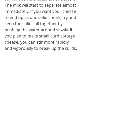
The milk will start to separate almost 
immediately. If you want your cheese 
to end up as one solid chunk, try and 
keep the solids all together by 
pushing the water around slowly. If 
you plan to make small curd cottage 
cheese, you can stir more rapidly 
and vigorously to break up the curds.