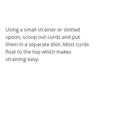
Using a small strainer or slotted 
spoon, scoop out curds and put 
them in a separate dish. Most curds 
float to the top which makes 
straining easy. 