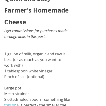
Farmer's Homemade 
Cheese
I get commissions for purchases made 
through links in this post.
1 gallon of milk, organic and raw is 
best (or as much as you want to 
work with)
1 tablespoon white vinegar
Pinch of salt (optional)
Large pot
Mesh strainer
Slotted/holed spoon - something like 
this one
 is perfect - the smaller the 