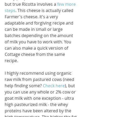
but true Ricotta involves a
 few more 
steps
. This cheese is actually called 
Farmer's cheese. It's a very 
adaptable and forgiving recipe and 
can be made in small or large 
batches depending on the amount 
of milk you have to work with. You 
can also make a quick version of 
Cottage cheese from the same 
recipe.
I highly recommend using organic 
raw milk from pastured cows (need 
help finding some? 
Check here
), but 
you can use any whole or 2% cow or 
goat milk with one exception - ultra 
high pasteurized milk - the whey 
proteins have been altered by the 
high temperature. The higher the fat 