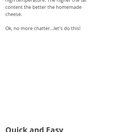
content the better the homemade 
cheese.
Ok, no more chatter...let's do this!
Quick and Easy 