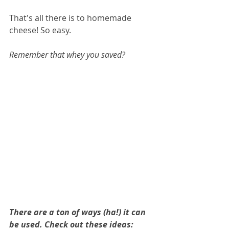
That's all there is to homemade 
cheese! So easy.
Remember that whey you saved? 
There are a ton of ways (ha!) it can 
be used. Check out these ideas: