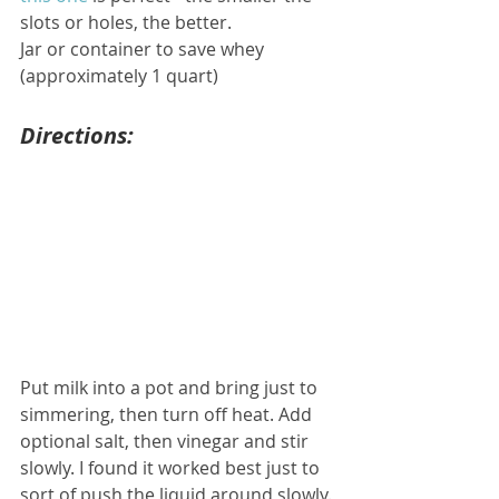
slots or holes, the better.
Jar or container to save whey 
(approximately 1 quart)
Directions:
Put milk into a pot and bring just to 
simmering, then turn off heat. Add 
optional salt, then vinegar and stir 
slowly. I found it worked best just to 
sort of push the liquid around slowly. 