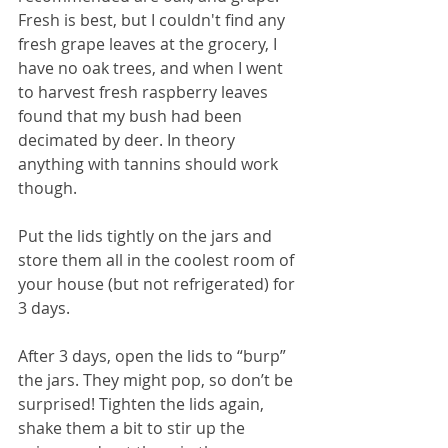
Fresh is best, but I couldn't find any 
fresh grape leaves at the grocery, I 
have no oak trees, and when I went 
to harvest fresh raspberry leaves 
found that my bush had been 
decimated by deer. In theory 
anything with tannins should work 
though.
Put the lids tightly on the jars and 
store them all in the coolest room of 
your house (but not refrigerated) for 
3 days. 
After 3 days, open the lids to “burp” 
the jars. They might pop, so don’t be 
surprised! Tighten the lids again, 
shake them a bit to stir up the 