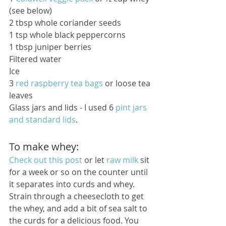
(see below)
2 tbsp whole coriander seeds 
1 tsp whole black peppercorns 
1 tbsp juniper berries 
Filtered water 
Ice 
3 
red raspberry tea bags
 or loose tea 
leaves 
Glass jars and lids - I used 6 
pint jars 
and standard lids
. 
To make whey:
Check out this post
 or let 
raw milk
 sit 
for a week or so on the counter until 
it separates into curds and whey. 
Strain through a cheesecloth to get 
the whey, and add a bit of sea salt to 
the curds for a delicious food. You 