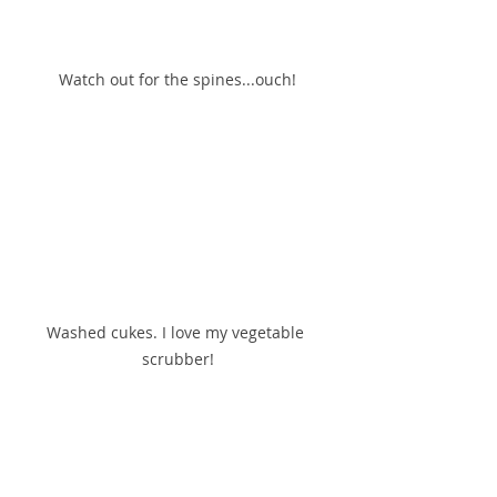
Watch out for the spines...ouch!
Washed cukes. I love my vegetable 
scrubber!