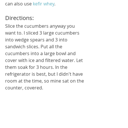
can also use 
kefir whey
.
Directions:
Slice the cucumbers anyway you 
want to. I sliced 3 large cucumbers 
into wedge spears and 3 into 
sandwich slices. Put all the 
cucumbers into a large bowl and 
cover with ice and filtered water. Let 
them soak for 3 hours. In the 
refrigerator is best, but I didn't have 
room at the time, so mine sat on the 
counter, covered.  