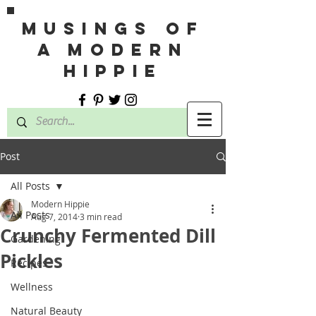
MUSINGS OF
A MODERN
HIPPIE
Post
All Posts
Modern Hippie
All Posts
Aug 7, 2014
3 min read
Crunchy Fermented Dill
Gardening
Pickles
Recipes
Wellness
Natural Beauty