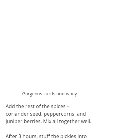
Gorgeous curds and whey.
Add the rest of the spices – 
coriander seed, peppercorns, and 
juniper berries. Mix all together well.
After 3 hours, stuff the pickles into 