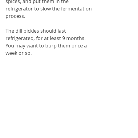
spices, and put them in the 
refrigerator to slow the fermentation 
process. 
The dill pickles should last 
refrigerated, for at least 9 months. 
You may want to burp them once a 
week or so.