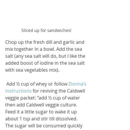
Sliced up for sandwiches!
Chop up the fresh dill and garlic and 
mix together in a bowl. Add the sea 
salt (any sea salt will do, but I like the 
added boost of iodine in the sea salt 
with sea vegetables mix). 
 Add ½ cup of whey or follow 
Donna’s 
instructions
 for reviving the Caldwell 
veggie packet: “add ½ cup of water 
then add Caldwell veggie culture. 
Feed it a little sugar to wake it up 
about 1 tsp and stir till dissolved. 
The sugar will be consumed quickly 