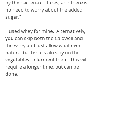
by the bacteria cultures, and there is 
no need to worry about the added 
sugar.”
 I used whey for mine.  Alternatively, 
you can skip both the Caldwell and 
the whey and just allow what ever 
natural bacteria is already on the 
vegetables to ferment them. This will 
require a longer time, but can be 
done.