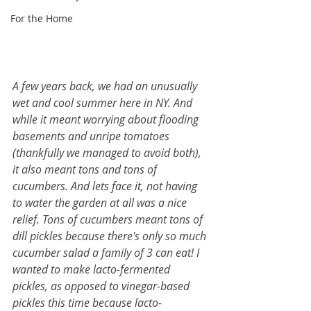
For the Home
A few years back, we had an unusually 
wet and cool summer here in NY. And 
while it meant worrying about flooding 
basements and unripe tomatoes 
(thankfully we managed to avoid both), 
it also meant tons and tons of 
cucumbers. And lets face it, not having 
to water the garden at all was a nice 
relief. Tons of cucumbers meant tons of 
dill pickles because there's only so much 
cucumber salad a family of 3 can eat! I 
wanted to make lacto-fermented 
pickles, as opposed to vinegar-based 
pickles this time because lacto-