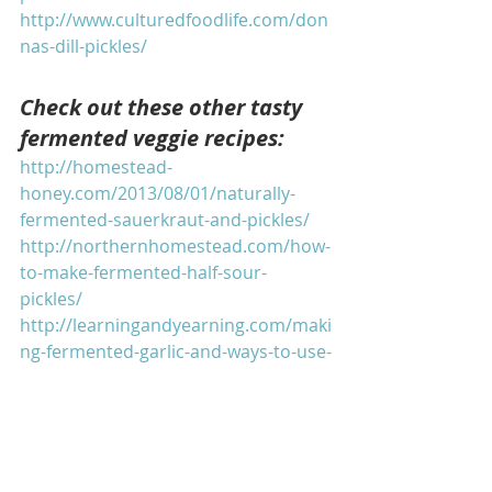
http://www.culturedfoodlife.com/don
nas-dill-pickles/
Check out these other tasty 
fermented veggie recipes:
http://homestead-
honey.com/2013/08/01/naturally-
fermented-sauerkraut-and-pickles/
http://northernhomestead.com/how-
to-make-fermented-half-sour-
pickles/
http://learningandyearning.com/maki
ng-fermented-garlic-and-ways-to-use-
it/
http://joybileefarm.com/fermented-
vegetables/