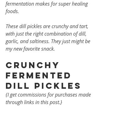
fermentation makes for super healing 
foods. 
These dill pickles are crunchy and tart, 
with just the right combination of dill, 
garlic, and saltiness. They just might be 
my new favorite snack.
Crunchy 
Fermented 
Dill Pickles
{I get commissions for purchases made 
through links in this post.}