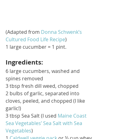
(Adapted from 
Donna Schwenk’s 
Cultured Food Life Recipe
) 
1 large cucumber = 1 pint. 
Ingredients:
6 large cucumbers, washed and 
spines removed
3 tbsp fresh dill weed, chopped
2 bulbs of garlic, separated into 
cloves, peeled, and chopped (I like 
garlic!)
3 tbsp Sea Salt (I used 
Maine Coast 
Sea Vegetables’ Sea Salt with Sea 
Vegetables
)
1 
Caldwell veggie pack
 or ½ cup whey 