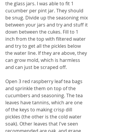
the glass jars. I was able to fit 1 
cucumber per pint jar. They should 
be snug. Divide up the seasoning mix 
between your jars and try and stuff it 
down between the cukes. Fill to 1 
inch from the top with filtered water 
and try to get all the pickles below 
the water line. If they are above, they 
can grow mold, which is harmless 
and can just be scraped off. 
Open 3 red raspberry leaf tea bags 
and sprinkle them on top of the 
cucumbers and seasoning. The tea 
leaves have tannins, which are one 
of the keys to making crisp dill 
pickles (the other is the cold water 
soak). Other leaves that I've seen 
recommended are oak, and grape. 