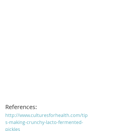
References:
http://www.culturesforhealth.com/tip
s-making-crunchy-lacto-fermented-
pickles