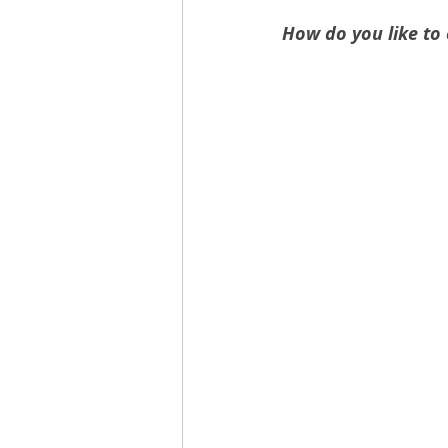
How do you like to