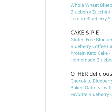
Whole Wheat Bluebe
Blueberry Zucchini 
Lemon Blueberry S
CAKE & PIE
Gluten Free Blueber
Blueberry Coffee C
Protein Keto Cake -
Homemade Blueberr
OTHER deliciou
Chocolate Blueberry
Baked Oatmeal wit
Favorite Blueberry 