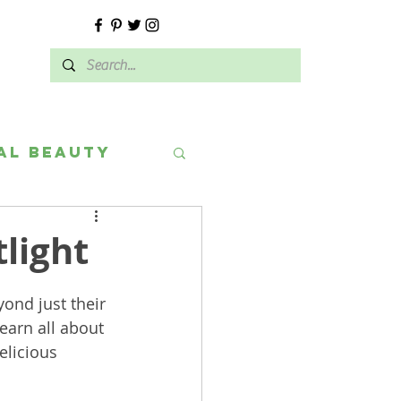
E
al Beauty
light
ond just their 
earn all about 
elicious 