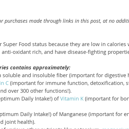
r purchases made through links in this post, at no additi
ir Super Food status because they are low in calories 
 anti-oxidant rich, and have disease-fighting properti
ries contains approximately:
 soluble and insoluble fiber (important for digestive 
in C
 (important for immune function, detoxification, s
d over 300 other functions!).
ptimum Daily Intake!) of 
Vitamin K
 (important for bo
ptimum Daily Intake!) of Manganese (important for en
 joint health).