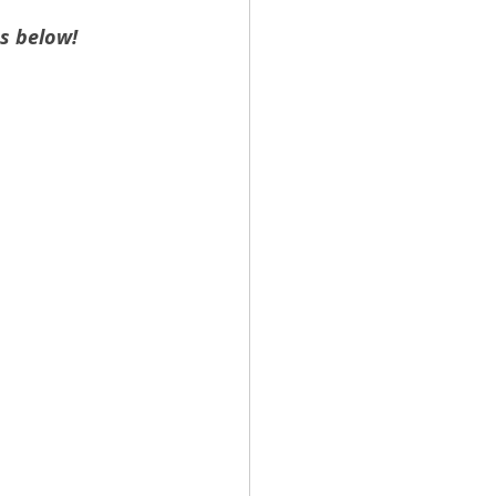
s below!