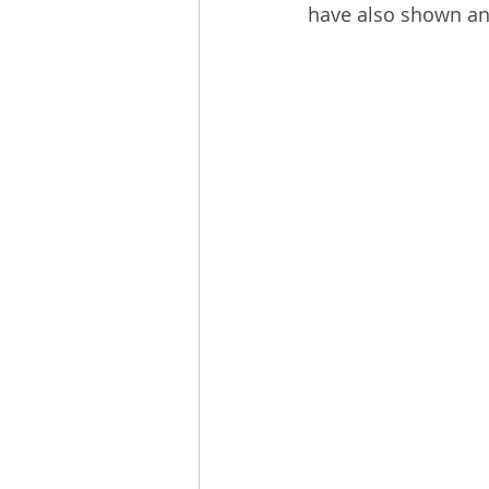
have also shown ant