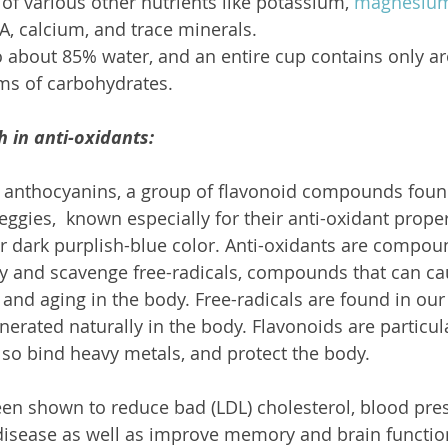
f various other nutrients like potassium, 
magnesiu
A, calcium, and trace minerals.
o about 85% water, and an entire cup contains only a
ms of carbohydrates.
h in anti-oxidants:
 anthocyanins, a group of flavonoid compounds found 
eggies,  known especially for their anti-oxidant propert
ir dark purplish-blue color. Anti-oxidants are compo
y and scavenge free-radicals, compounds that can c
 and aging in the body. Free-radicals are found in ou
erated naturally in the body. Flavonoids are particula
also bind heavy metals, and protect the body.
en shown to reduce bad (LDL) cholesterol, blood pres
disease as well as improve memory and brain function