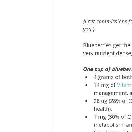
{I get commissions fo
you.}
Blueberries get the
very nutrient dense,
One cup of blueber
4 grams of both
14 mg of 
Vitam
management, an
28 ug (28% of O
health).
1 mg (30% of O
metabolism, and