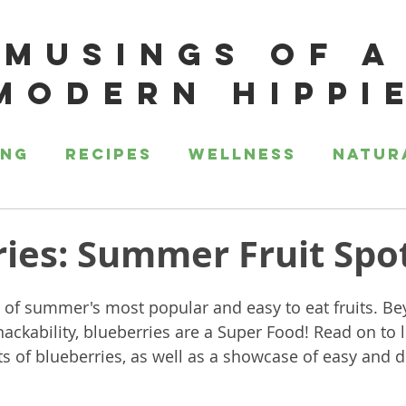
MUSINGS OF A
MODERN HIPPI
ing
Recipes
Wellness
Natur
ies: Summer Fruit Spot
 of summer's most popular and easy to eat fruits. Bey
ckability, blueberries are a Super Food! Read on to l
ts of blueberries, as well as a showcase of easy and d