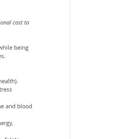
onal cost to 
while being 
es.
health).
tress 
ne and blood 
ergy, 