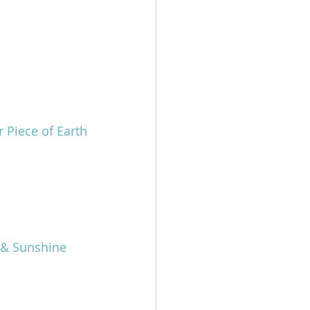
 Piece of Earth
h & Sunshine