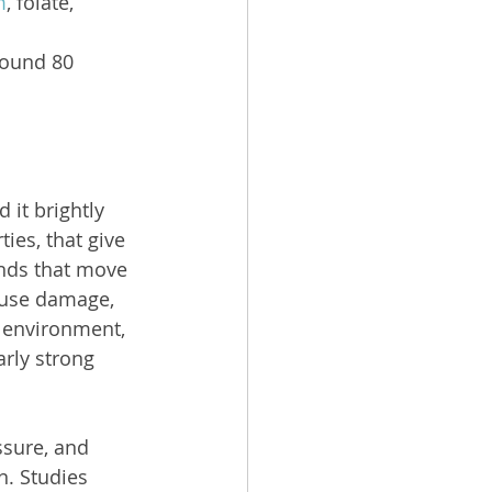
m
, folate, 
round 80 
it brightly 
ies, that give 
unds that move 
ause damage, 
r environment, 
rly strong 
sure, and 
. Studies 