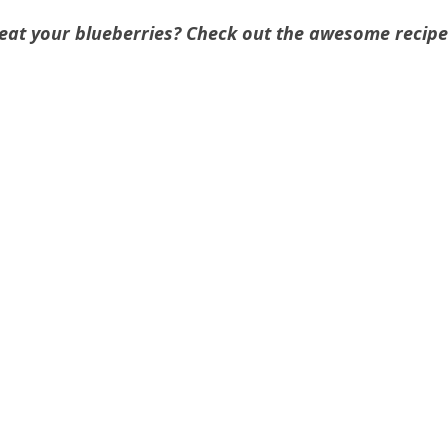
 eat your blueberries? Check out the awesome recipe