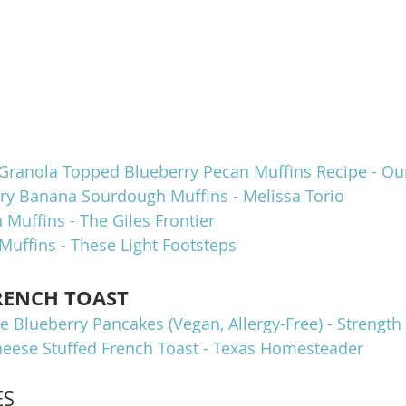
Granola Topped Blueberry Pecan Muffins Recipe - Our
rry Banana Sourdough Muffins - Melissa Torio
 Muffins - The Giles Frontier
Muffins - These Light Footsteps
RENCH TOAST
e Blueberry Pancakes (Vegan, Allergy-Free) - Strengt
eese Stuffed French Toast - Texas Homesteader
ES