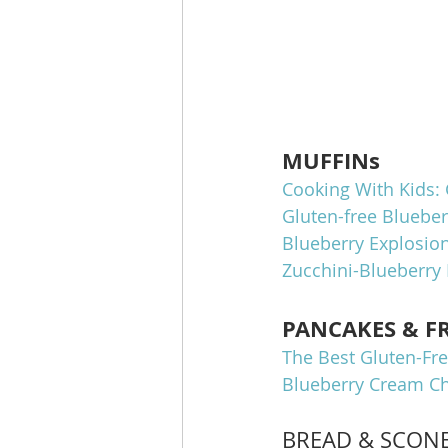
MUFFINs
Cooking With Kids: 
Gluten-free Bluebe
Blueberry Explosion
Zucchini-Blueberry 
PANCAKES & F
The Best Gluten-Fre
Blueberry Cream Ch
BREAD & SCON