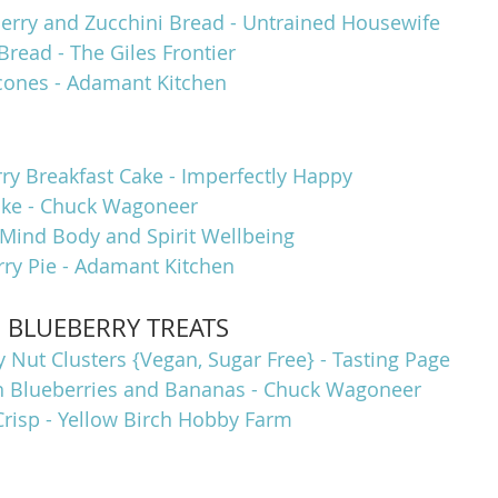
rry and Zucchini Bread - Untrained Housewife
Bread - The Giles Frontier
cones - Adamant Kitchen
ry Breakfast Cake - Imperfectly Happy
ake - Chuck Wagoneer
 Mind Body and Spirit Wellbeing
y Pie - Adamant Kitchen
s BLUEBERRY TREATS
 Nut Clusters {Vegan, Sugar Free} - Tasting Page
h Blueberries and Bananas - Chuck Wagoneer
Crisp - Yellow Birch Hobby Farm