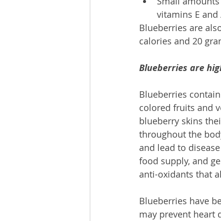
Small amounts o
vitamins E and 
Blueberries are als
calories and 20 gra
Blueberries are hig
Blueberries contain
colored fruits and v
blueberry skins the
throughout the bod
and lead to disease
food supply, and gen
anti-oxidants that 
Blueberries have be
may prevent heart 