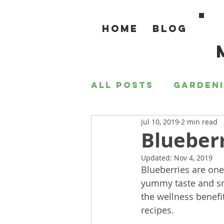
Home
Blog
All Posts
Garden
Jul 10, 2019
2 min read
For the Home
Blueberr
Updated:
Nov 4, 2019
Blueberries are one
yummy taste and sna
the wellness benefi
recipes.