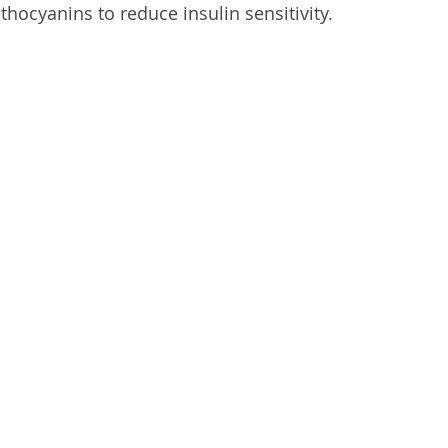
hocyanins to reduce insulin sensitivity.