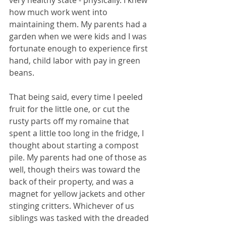
how much work went into 
maintaining them. My parents had a 
garden when we were kids and I was 
fortunate enough to experience first 
hand, child labor with pay in green 
beans. 
That being said, every time I peeled 
fruit for the little one, or cut the 
rusty parts off my romaine that 
spent a little too long in the fridge, I 
thought about starting a compost 
pile. My parents had one of those as 
well, though theirs was toward the 
back of their property, and was a 
magnet for yellow jackets and other 
stinging critters. Whichever of us 
siblings was tasked with the dreaded 