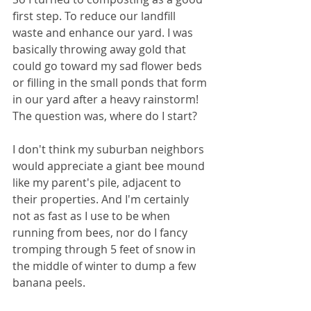
first step. To reduce our landfill 
waste and enhance our yard. I was 
basically throwing away gold that 
could go toward my sad flower beds 
or filling in the small ponds that form 
in our yard after a heavy rainstorm! 
The question was, where do I start?
I don't think my suburban neighbors 
would appreciate a giant bee mound 
like my parent's pile, adjacent to 
their properties. And I'm certainly 
not as fast as I use to be when 
running from bees, nor do I fancy 
tromping through 5 feet of snow in 
the middle of winter to dump a few 
banana peels.