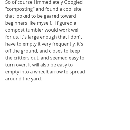
So of course I immediately Googled 
"composting" and found a cool site 
that looked to be geared toward 
beginners like myself.  I figured a 
compost tumbler would work well 
for us. It's large enough that I don't 
have to empty it very frequently, it's 
off the ground, and closes to keep 
the critters out, and seemed easy to 
turn over. It will also be easy to 
empty into a wheelbarrow to spread 
around the yard.