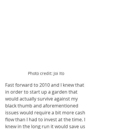
Photo credit: Joi Ito
Fast forward to 2010 and I knew that 
in order to start up a garden that 
would actually survive against my 
black thumb and aforementioned 
issues would require a bit more cash 
flow than I had to invest at the time. I 
knew in the long run it would save us 