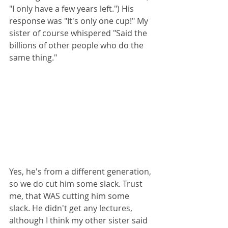
"I only have a few years left.") His 
response was "It's only one cup!" My 
sister of course whispered "Said the 
billions of other people who do the 
same thing."
Yes, he's from a different generation, 
so we do cut him some slack. Trust 
me, that WAS cutting him some 
slack. He didn't get any lectures, 
although I think my other sister said 