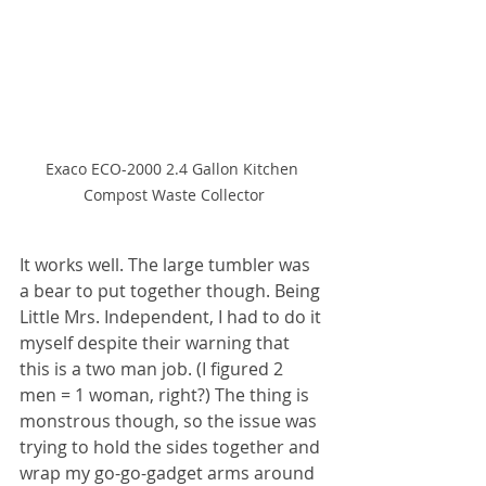
Exaco ECO-2000 2.4 Gallon Kitchen 
Compost Waste Collector
It works well. The large tumbler was 
a bear to put together though. Being 
Little Mrs. Independent, I had to do it 
myself despite their warning that 
this is a two man job. (I figured 2 
men = 1 woman, right?) The thing is 
monstrous though, so the issue was 
trying to hold the sides together and 
wrap my go-go-gadget arms around 