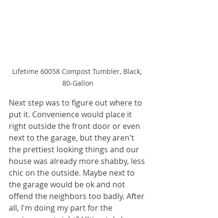
Lifetime 60058 Compost Tumbler, Black, 
80-Gallon
Next step was to figure out where to 
put it. Convenience would place it 
right outside the front door or even 
next to the garage, but they aren't 
the prettiest looking things and our 
house was already more shabby, less 
chic on the outside. Maybe next to 
the garage would be ok and not 
offend the neighbors too badly. After 
all, I'm doing my part for the 