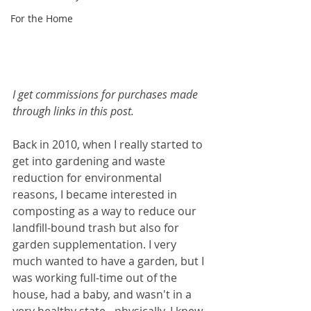
For the Home
I get commissions for purchases made 
through links in this post.
Back in 2010, when I really started to 
get into gardening and waste 
reduction for environmental 
reasons, I became interested in 
composting as a way to reduce our 
landfill-bound trash but also for 
garden supplementation. I very 
much wanted to have a garden, but I 
was working full-time out of the 
house, had a baby, and wasn't in a 
very healthy state - physically. I knew 