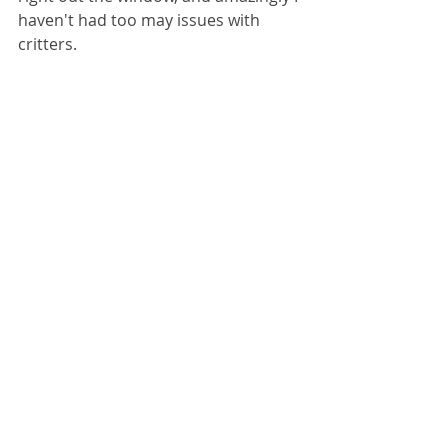
haven't had too may issues with 
critters. 
Overall I'm happy with this project. 
It's insane how much waste breaks 
down. Over a year and a half's worth 