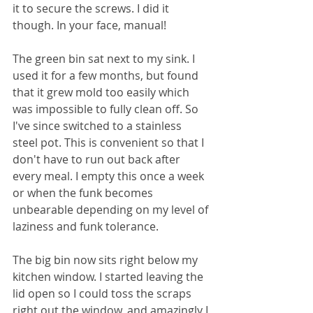
it to secure the screws. I did it 
though. In your face, manual!
The green bin sat next to my sink. I 
used it for a few months, but found 
that it grew mold too easily which 
was impossible to fully clean off. So 
I've since switched to a stainless 
steel pot. This is convenient so that I 
don't have to run out back after 
every meal. I empty this once a week 
or when the funk becomes 
unbearable depending on my level of 
laziness and funk tolerance.
The big bin now sits right below my 
kitchen window. I started leaving the 
lid open so I could toss the scraps 
right out the window, and amazingly I 