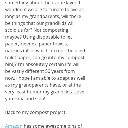
something about the ozone layer. I 
wonder, if we are fortunate to live as 
long as my grandparents, will there 
be things that our grandkids will 
scold us for? Not composting, 
maybe? Using disposable toilet 
paper, kleenex, paper towels, 
napkins (all of which, except the used 
toilet paper, can go into my compost 
bin!)? I'm absolutely certain life will 
be vastly different 50 years from 
now. I hope I am able to adapt as well 
as my grandparents have, or at the 
very least humor my grandkids. Love 
you Gma and Gpa!
Back to my compost project. 
Amazon
 has some awesome bins of 