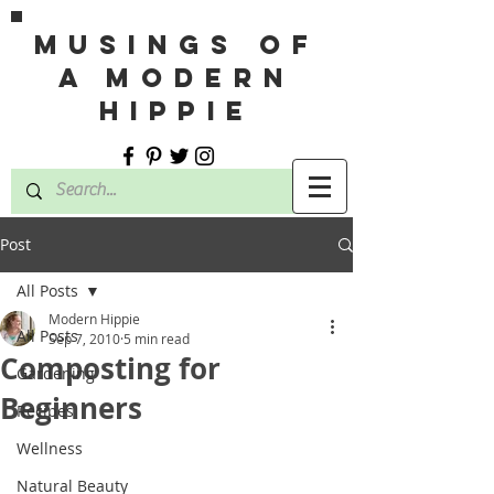
MUSINGS OF
A MODERN
HIPPIE
Post
All Posts
Modern Hippie
All Posts
Sep 7, 2010
5 min read
Composting for
Gardening
Beginners
Recipes
Wellness
Natural Beauty