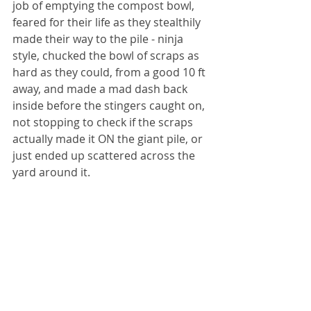
job of emptying the compost bowl, 
feared for their life as they stealthily 
made their way to the pile - ninja 
style, chucked the bowl of scraps as 
hard as they could, from a good 10 ft 
away, and made a mad dash back 
inside before the stingers caught on, 
not stopping to check if the scraps 
actually made it ON the giant pile, or 
just ended up scattered across the 
yard around it. 