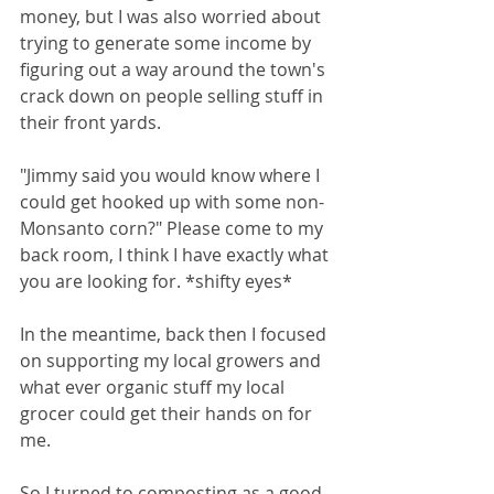
money, but I was also worried about 
trying to generate some income by 
figuring out a way around the town's 
crack down on people selling stuff in 
their front yards. 
"Jimmy said you would know where I 
could get hooked up with some non-
Monsanto corn?" Please come to my 
back room, I think I have exactly what 
you are looking for. *shifty eyes* 
In the meantime, back then I focused 
on supporting my local growers and 
what ever organic stuff my local 
grocer could get their hands on for 
me.
So I turned to composting as a good 