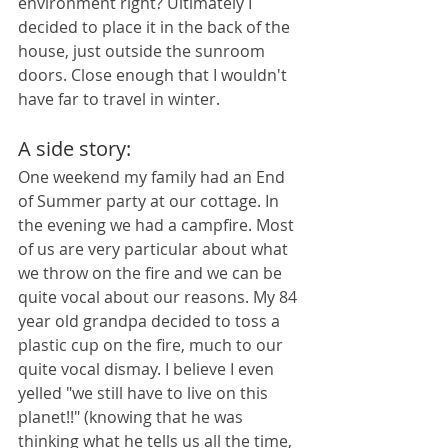
environment right? Ultimately I 
decided to place it in the back of the 
house, just outside the sunroom 
doors. Close enough that I wouldn't 
have far to travel in winter.
A side story: 
One weekend my family had an End 
of Summer party at our cottage. In 
the evening we had a campfire. Most 
of us are very particular about what 
we throw on the fire and we can be 
quite vocal about our reasons. My 84 
year old grandpa decided to toss a 
plastic cup on the fire, much to our 
quite vocal dismay. I believe I even 
yelled "we still have to live on this 
planet!!" (knowing that he was 
thinking what he tells us all the time, 