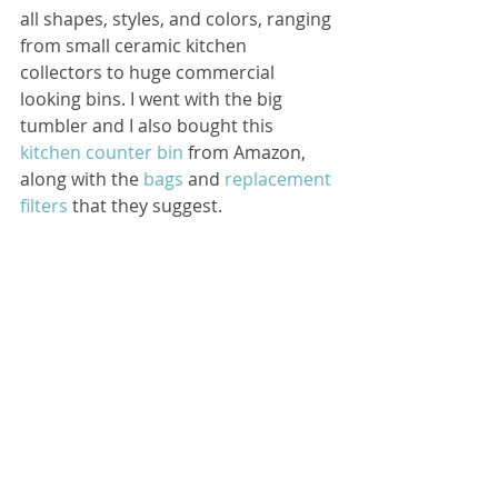
all shapes, styles, and colors, ranging 
from small ceramic kitchen 
collectors to huge commercial 
looking bins. I went with the big 
tumbler and I also bought this 
kitchen counter bin
 from Amazon, 
along with the 
bags
 and 
replacement 
filters
 that they suggest.