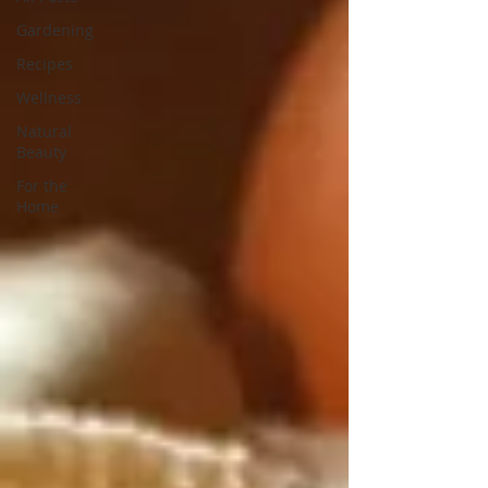
Gardening
Recipes
Wellness
Natural
Beauty
For the
Home