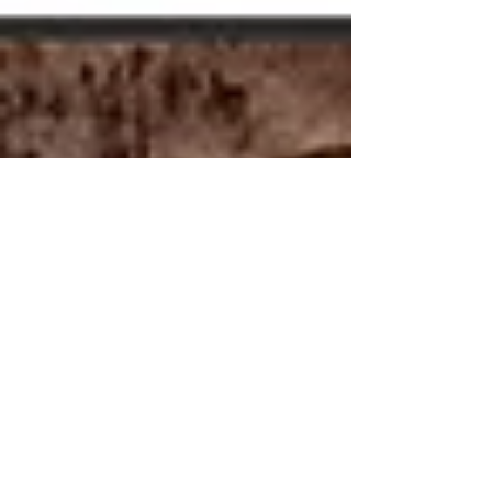
Modern Hippie
Sep 7, 2010
5 min read
Composting
for Beginners
Getting started with composting is quite