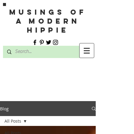
MUSINGS OF
A MODERN
HIPPIE
Blog
All Posts
All Posts