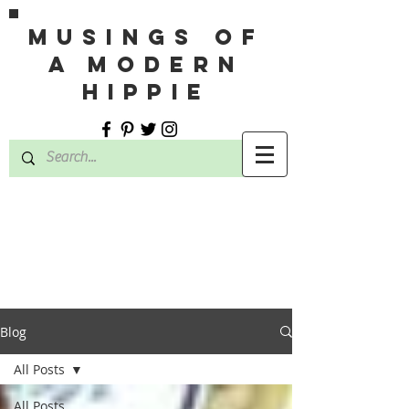
MUSINGS OF
A MODERN
HIPPIE
Blog
All Posts
All Posts