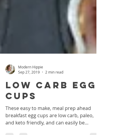
Modern Hippie
Sep 27, 2019
2 min read
Low Carb Egg
Cups
These easy to make, meal prep ahead
breakfast egg cups are low carb, paleo,
and keto friendly, and can easily be