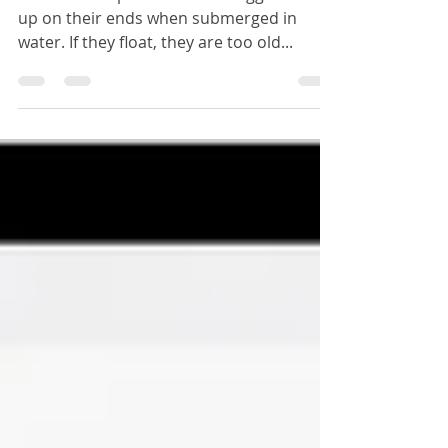
Boiled Eggs
...The sweet spot is when the eggs stand
up on their ends when submerged in
water. If they float, they are too old...