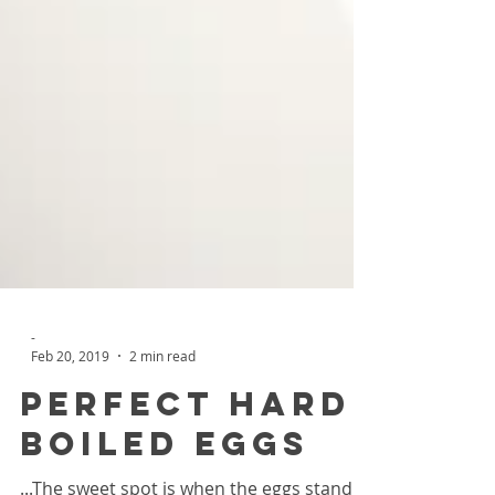
-
Feb 20, 2019
2 min read
Perfect Hard