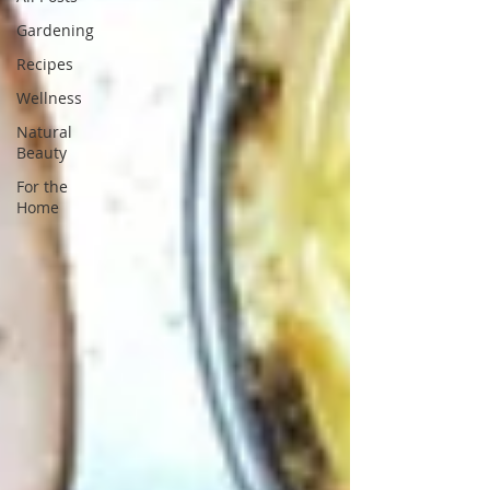
Gardening
Recipes
Wellness
Natural
Beauty
For the
Home