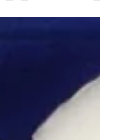
adapted for any taste.