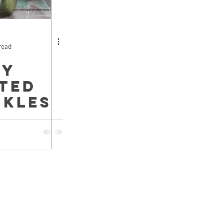
read
hy
ted
ckles