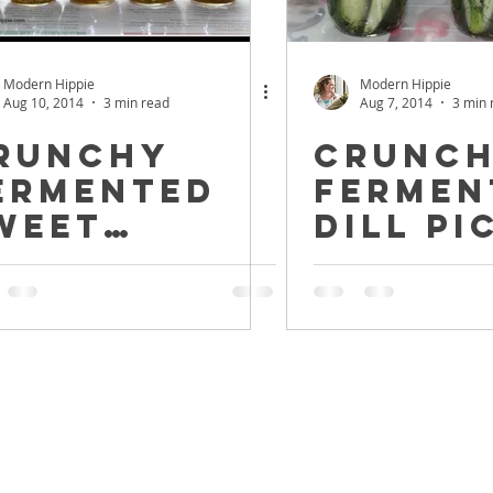
Modern Hippie
Modern Hippie
Aug 10, 2014
3 min read
Aug 7, 2014
3 min 
runchy
Crunc
ermented
Fermen
weet
Dill Pi
ickles