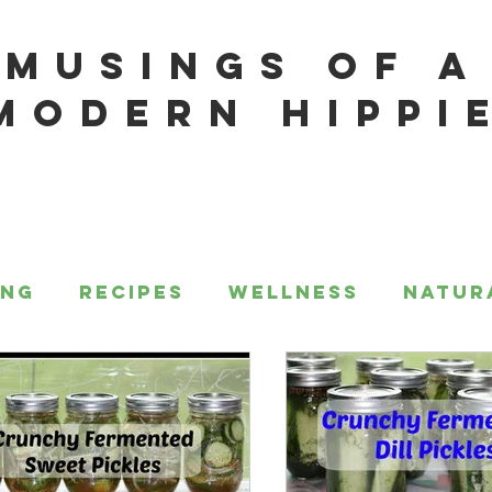
MUSINGS OF A
MODERN HIPPI
ing
Recipes
Wellness
Natur