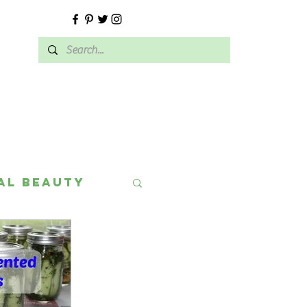
E
al Beauty