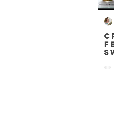
C
F
S
P