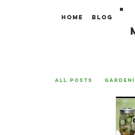
Home
Blog
All Posts
Garden
For the Home