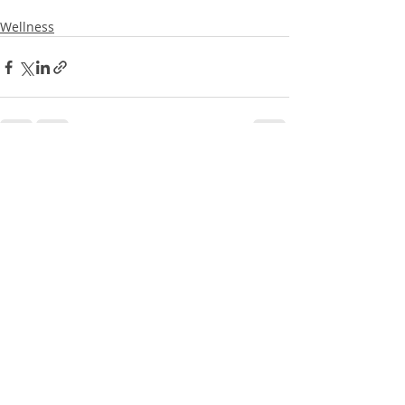
Wellness
Recent Posts
See All