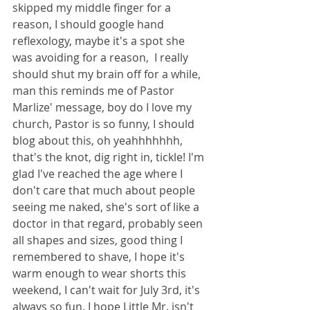
skipped my middle finger for a 
reason, I should google hand 
reflexology, maybe it's a spot she 
was avoiding for a reason,  I really 
should shut my brain off for a while, 
man this reminds me of Pastor 
Marlize' message, boy do I love my 
church, Pastor is so funny, I should 
blog about this, oh yeahhhhhhh, 
that's the knot, dig right in, tickle! I'm 
glad I've reached the age where I 
don't care that much about people 
seeing me naked, she's sort of like a 
doctor in that regard, probably seen 
all shapes and sizes, good thing I 
remembered to shave, I hope it's 
warm enough to wear shorts this 
weekend, I can't wait for July 3rd, it's 
always so fun, I hope Little Mr. isn't 