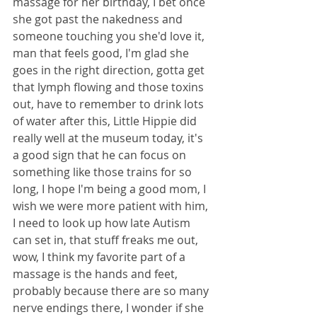
massage for her birthday, I bet once 
she got past the nakedness and 
someone touching you she'd love it, 
man that feels good, I'm glad she 
goes in the right direction, gotta get 
that lymph flowing and those toxins 
out, have to remember to drink lots 
of water after this, Little Hippie did 
really well at the museum today, it's 
a good sign that he can focus on 
something like those trains for so 
long, I hope I'm being a good mom, I 
wish we were more patient with him, 
I need to look up how late Autism 
can set in, that stuff freaks me out, 
wow, I think my favorite part of a 
massage is the hands and feet, 
probably because there are so many 
nerve endings there, I wonder if she 