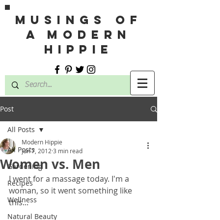
MUSINGS OF
A MODERN
HIPPIE
Post
All Posts
Modern Hippie
All Posts
Jun 7, 2012
3 min read
Women vs. Men
Gardening
I went for a massage today. I'm a 
Recipes
woman, so it went something like 
Wellness
this... 
Natural Beauty