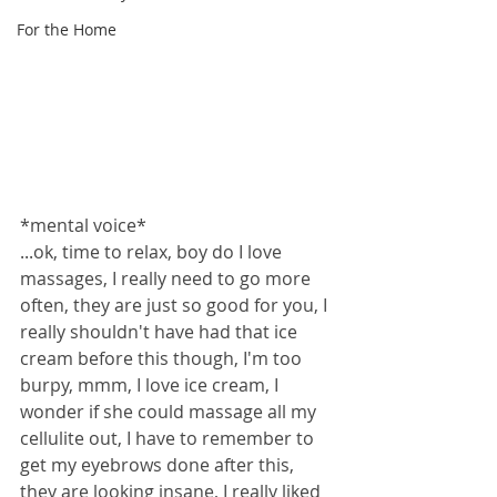
For the Home
*mental voice*
...ok, time to relax, boy do I love 
massages, I really need to go more 
often, they are just so good for you, I 
really shouldn't have had that ice 
cream before this though, I'm too 
burpy, mmm, I love ice cream, I 
wonder if she could massage all my 
cellulite out, I have to remember to 
get my eyebrows done after this, 
they are looking insane, I really liked 