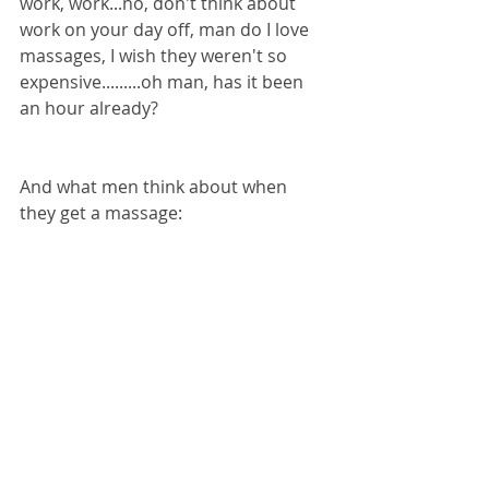
work, work...no, don't think about 
work on your day off, man do I love 
massages, I wish they weren't so 
expensive.........oh man, has it been 
an hour already?
And what men think about when 
they get a massage: 