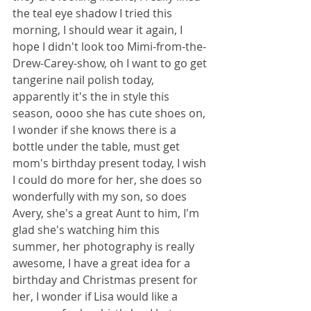
the teal eye shadow I tried this 
morning, I should wear it again, I 
hope I didn't look too Mimi-from-the-
Drew-Carey-show, oh I want to go get 
tangerine nail polish today, 
apparently it's the in style this 
season, oooo she has cute shoes on, 
I wonder if she knows there is a 
bottle under the table, must get 
mom's birthday present today, I wish 
I could do more for her, she does so 
wonderfully with my son, so does 
Avery, she's a great Aunt to him, I'm 
glad she's watching him this 
summer, her photography is really 
awesome, I have a great idea for a 
birthday and Christmas present for 
her, I wonder if Lisa would like a 