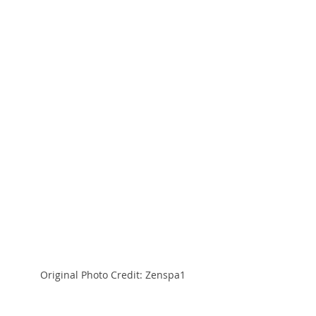
Original Photo Credit: Zenspa1