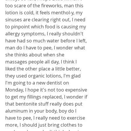
too scare of the fireworks, man this 
lotion is cold, it feels menthol-y, my 
sinuses are clearing right out, I need 
to pinpoint which food is causing my 
allergy symptoms, I really shouldn't 
have had so much water before I left, 
man do I have to pee, I wonder what 
she thinks about when she 
massages people all day, I think I 
liked the other place a little better, 
they used organic lotions, I'm glad 
I'm going to a new dentist on 
Monday, I hope it's not too expensive 
to get my fillings replaced, I wonder if 
that bentonite stuff really does put 
aluminum in your body, boy do I 
have to pee, I really need to exercise 
more, I should just bring clothes to 