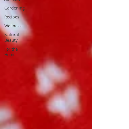
Gardening
Recipes
Wellness
Natural
Beauty
For the
Home