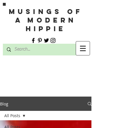
MUSINGS OF
A MODERN
HIPPIE
Blog
All Posts
All Posts