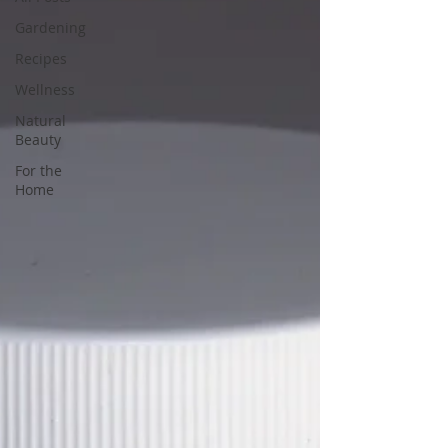
Gardening
Recipes
Wellness
Natural
Beauty
For the
Home