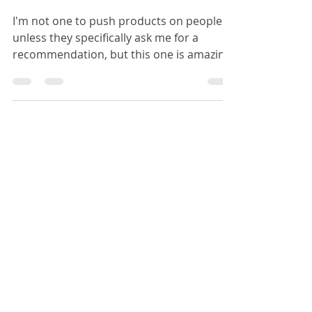
Must-Have
I'm not one to push products on people
unless they specifically ask me for a
recommendation, but this one is amazing
and I just had to...