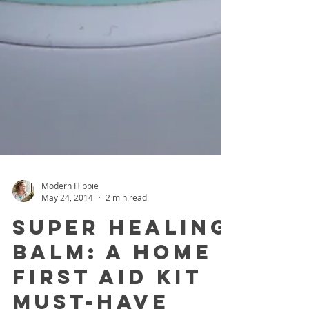
Modern Hippie
May 24, 2014
2 min read
Super Healing
Balm: A Home
First Aid Kit