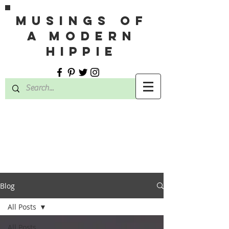
MUSINGS OF
A MODERN
HIPPIE
Blog
All Posts
All Posts