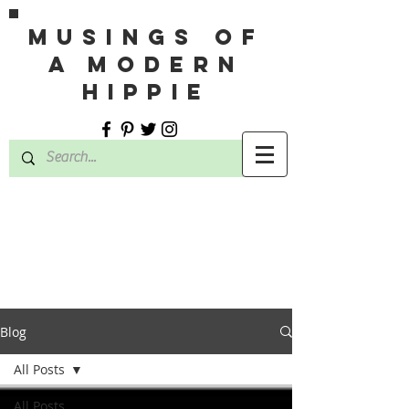
MUSINGS OF
A MODERN
HIPPIE
Blog
All Posts
All Posts