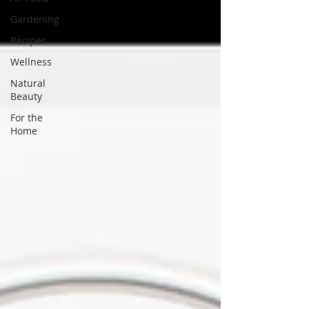
Gardening
Recipes
Wellness
Natural
Beauty
For the
Home