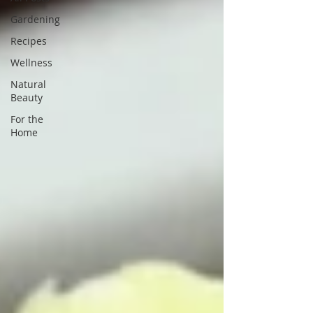
Gardening
Recipes
Wellness
Natural
Beauty
For the
Home