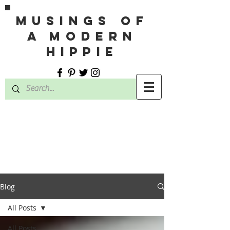
MUSINGS OF
A MODERN
HIPPIE
Blog
All Posts
All Posts