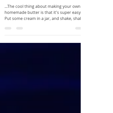
Butter Recipe
...The cool thing about making your own
homemade butter is that it's super easy!
Put some cream in a jar, and shake, shake,
shake...