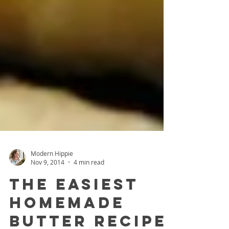
Modern Hippie
Nov 9, 2014
4 min read
The Easiest
Homemade