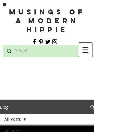
MUSINGS OF
A MODERN
HIPPIE
Blog
All Posts
All Posts