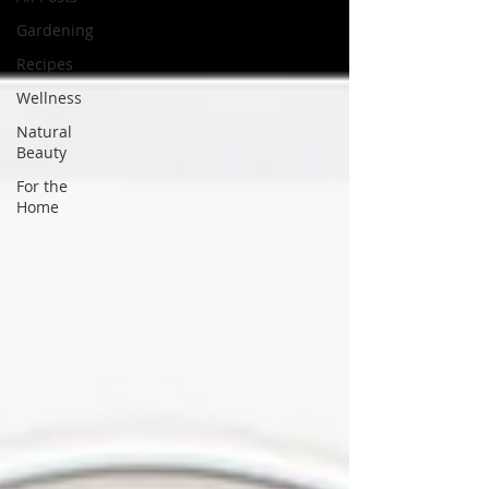
Gardening
Recipes
Wellness
Natural
Beauty
For the
Home