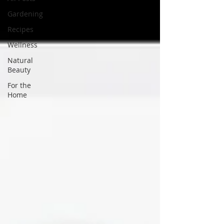
Gardening
Recipes
Wellness
Natural
Beauty
For the
Home