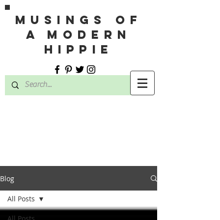
MUSINGS OF
A MODERN
HIPPIE
Blog
All Posts
All Posts