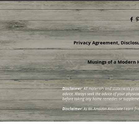
Privacy Agreement, Disclos
Musings of a Modern H
Disclaimer:
All materials and statements prov
advice. Always seek the advice of your physic
before taking any home remedies or suppleme
Disclaimer:
As an Amazon Associate I earn fr