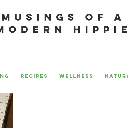
MUSINGS OF A
MODERN HIPPI
ing
Recipes
Wellness
Natur