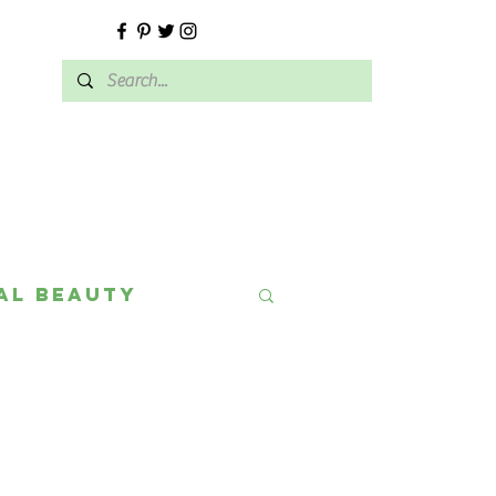
E
al Beauty