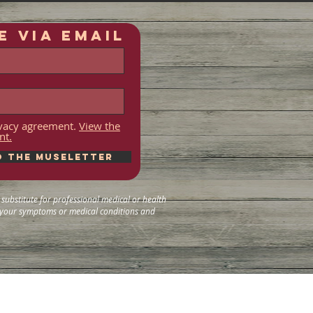
E VIA EMAIL
rivacy agreement.
View the
nt.
o the Museletter
substitute for professional medical or health
g your symptoms or medical conditions and