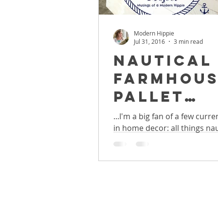
Modern Hippie
Jul 31, 2016
3 min read
Nautical
Farmhous
Pallet
Headboar
...I'm a big fan of a few curr
in home decor: all things nau
Easy DIY
farmhouse, and pallet furnitu
Weekend
Project