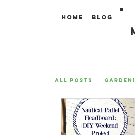
Home
Blog
All Posts
Garden
For the Home