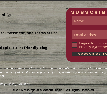
SUBSCRIB
ure Statement, and Terms of Use
I agree to the p
Privacy Agreeme
ippie is a PR friendly blog
Subscribe t
ided on this website are for educational purposes only and should not be taken as a 
ian or a qualified health care professional for any questions you may have regardin
nts.
om qualifying purchases.
© 2026
Musings of a Modern Hippie All Rights Reserved.