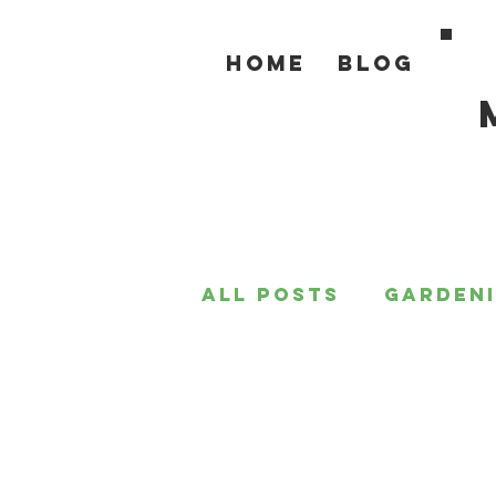
Home
Blog
All Posts
Garden
For the Home