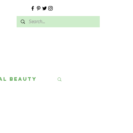
E
al Beauty