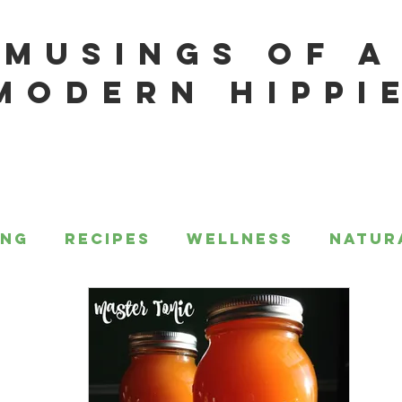
MUSINGS OF A
MODERN HIPPI
ing
Recipes
Wellness
Natur