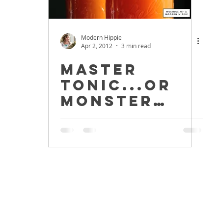
Modern Hippie
Apr 2, 2012
3 min read
Master
Tonic...or
Monster
Tonic?