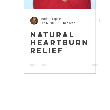
Modern Hippie
Feb 6, 2019
3 min read
Natural
Heartburn
Relief