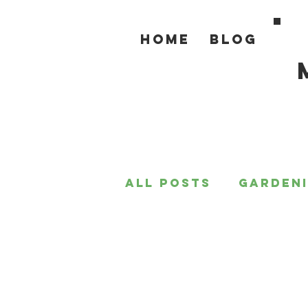
Home
Blog
All Posts
Garden
For the Home