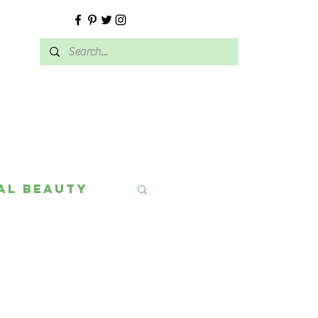
E
al Beauty