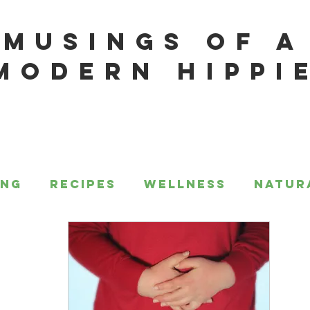
MUSINGS OF A
MODERN HIPPI
ing
Recipes
Wellness
Natur