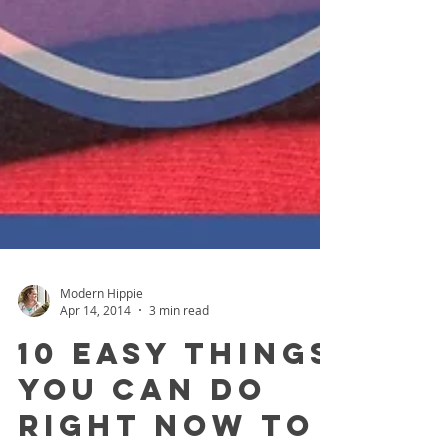
Modern Hippie
Apr 14, 2014
3 min read
10 Easy Things
You Can Do