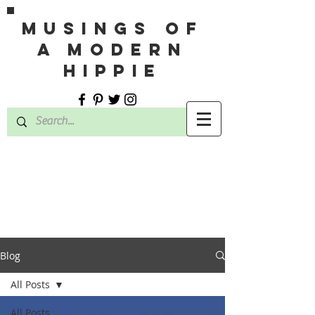
MUSINGS OF
A MODERN
HIPPIE
Blog
All Posts
All Posts