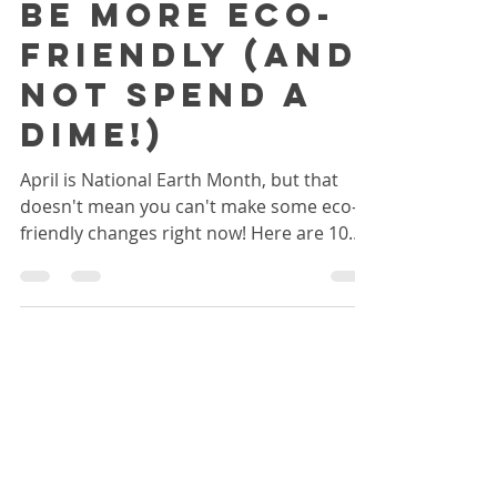
Right Now to
be More Eco-
friendly (and
not spend a
dime!)
April is National Earth Month, but that
doesn't mean you can't make some eco-
friendly changes right now! Here are 10
easy things you can...