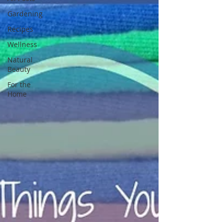
Gardening
Recipes
Wellness
Natural
Beauty
For the
Home