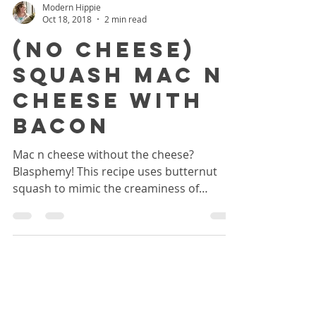
Modern Hippie
Oct 18, 2018
2 min read
(No Cheese)
Squash Mac N
Cheese With
Bacon
Mac n cheese without the cheese?
Blasphemy! This recipe uses butternut
squash to mimic the creaminess of
cheese, and is easily adaptable.