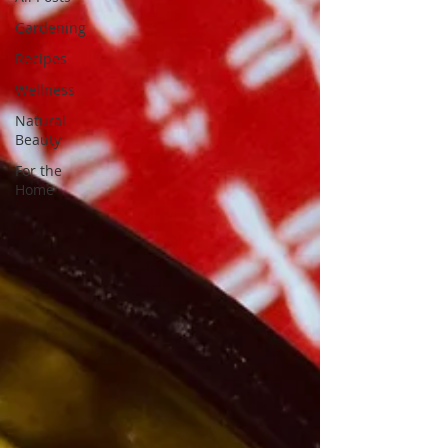
Gardening
Recipes
Wellness
Natural
Beauty
For the
Home