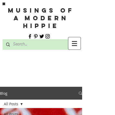
MUSINGS OF
A MODERN
HIPPIE
Blog
All Posts
All Posts