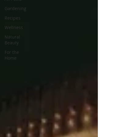
Gardening
Recipes
Wellness
Natural
Beauty
For the
Home