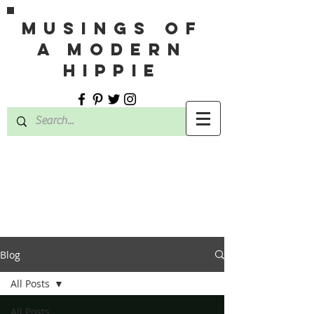
MUSINGS OF
A MODERN
HIPPIE
Blog
All Posts
All Posts