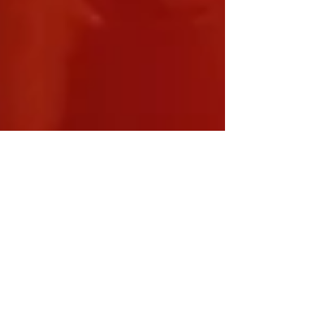
Modern Hippie
Apr 2, 2012
3 min read
Master
Tonic...or
Monster