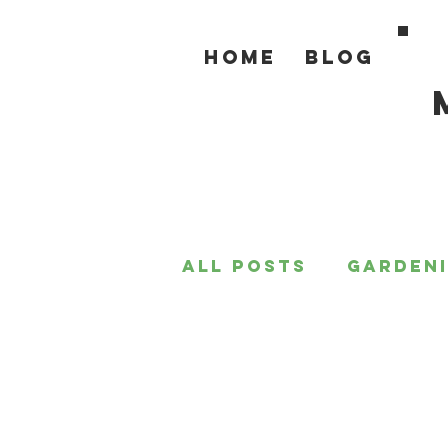
Home
Blog
All Posts
Garden
For the Home