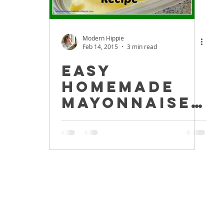
Modern Hippie
Feb 14, 2015
3 min read
Easy
Homemade
Mayonnaise
Recipe