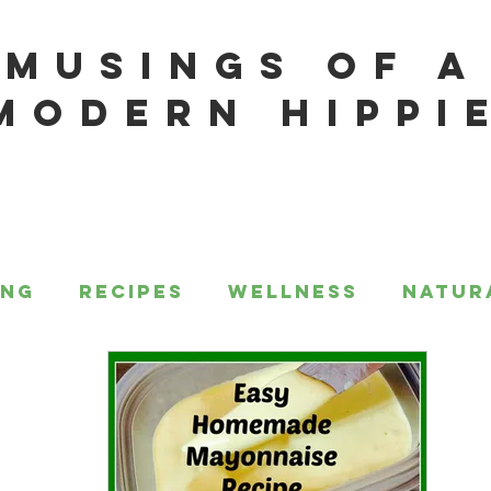
MUSINGS OF A
MODERN HIPPI
ing
Recipes
Wellness
Natur