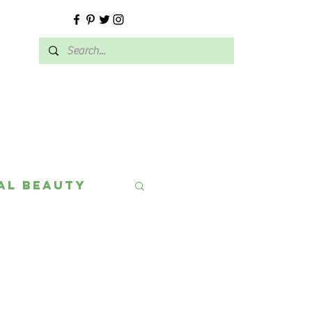
E
al Beauty