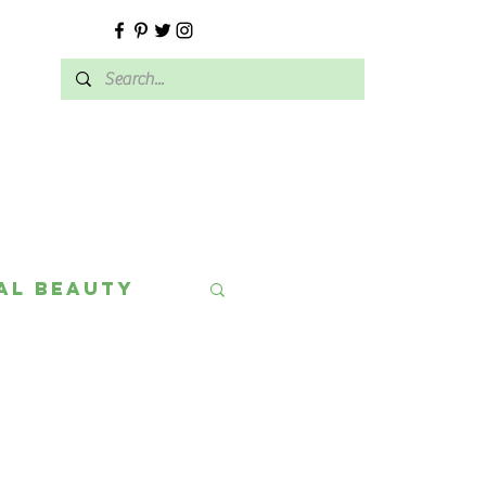
E
al Beauty