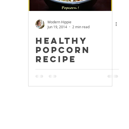
Modern Hippie
Jun 19, 2014
2 min read
Healthy
Popcorn
Recipe