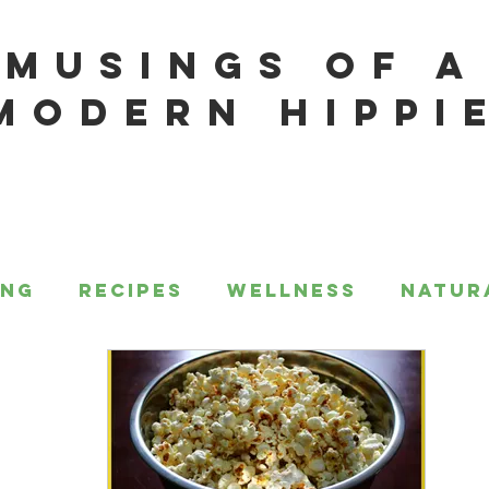
MUSINGS OF A
MODERN HIPPI
ing
Recipes
Wellness
Natur