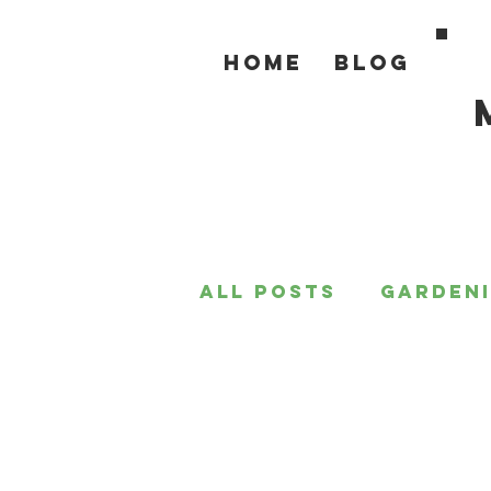
Home
Blog
All Posts
Garden
For the Home