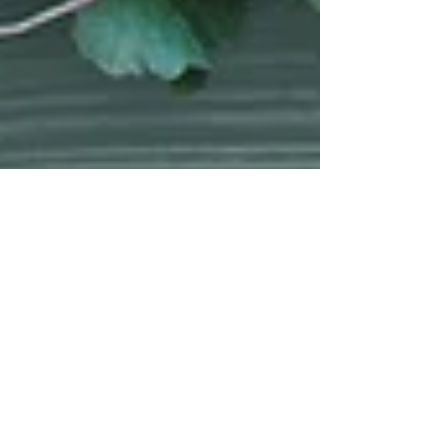
Modern Hippie
Apr 18, 2016
6 min read
Grow your
own Dirty
Dozen