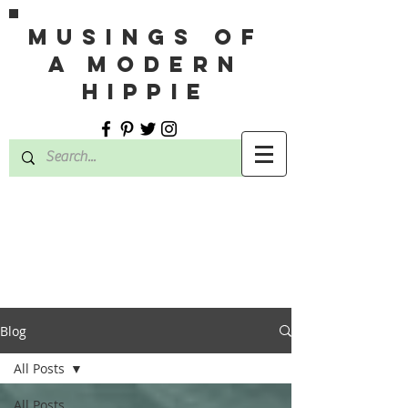
MUSINGS OF
A MODERN
HIPPIE
Blog
All Posts
All Posts