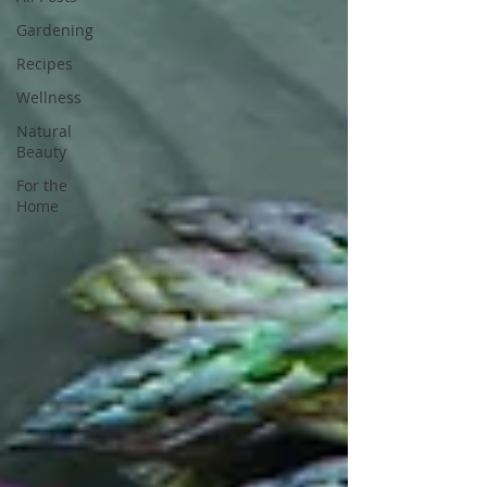
Gardening
Recipes
Wellness
Natural
Beauty
For the
Home