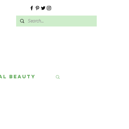
E
al Beauty