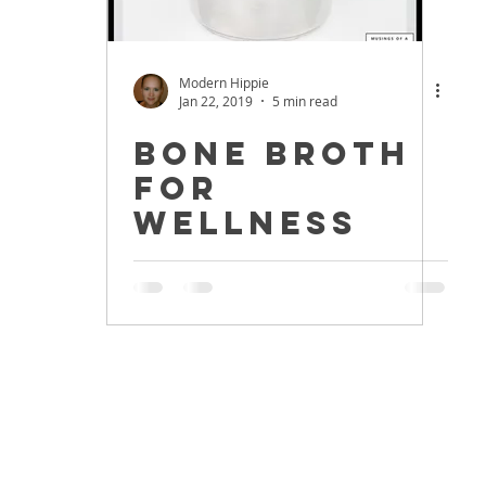
Modern Hippie
Jan 22, 2019
5 min read
Bone Broth
for
Wellness