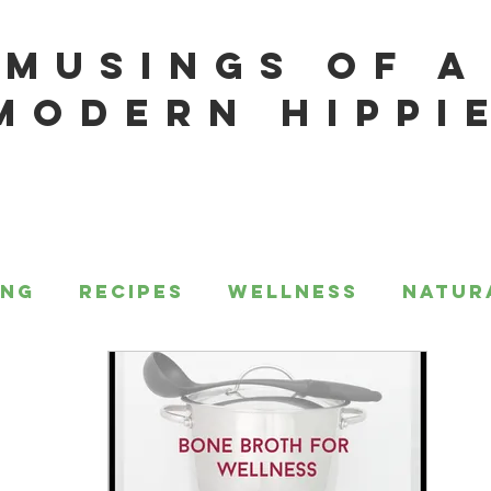
MUSINGS OF A
MODERN HIPPI
ing
Recipes
Wellness
Natur