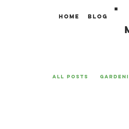
Home
Blog
All Posts
Garden
For the Home