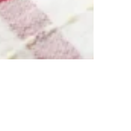
Modern Hippie
Nov 20, 2014
2 min read
Cultured
Cranberry