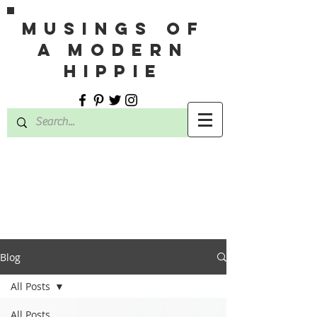
MUSINGS OF
A MODERN
HIPPIE
Blog
All Posts
All Posts