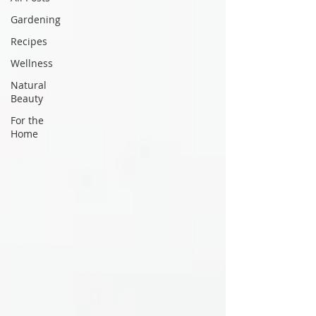
Gardening
Recipes
Wellness
Natural
Beauty
For the
Home