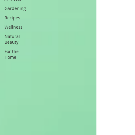
Gardening
Recipes
Wellness
Natural
Beauty
For the
Home