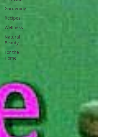
Gardening
Recipes
Wellness
Natural
Beauty
For the
Home