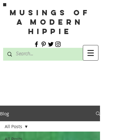
MUSINGS OF
A MODERN
HIPPIE
Blog
All Posts
All Posts