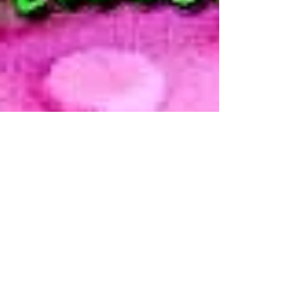
Modern Hippie
Jul 8, 2011
2 min read
homemade
natural