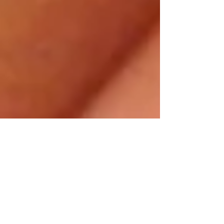
Modern Hippie
Feb 16, 2014
2 min read
DIY Herb-
Infused