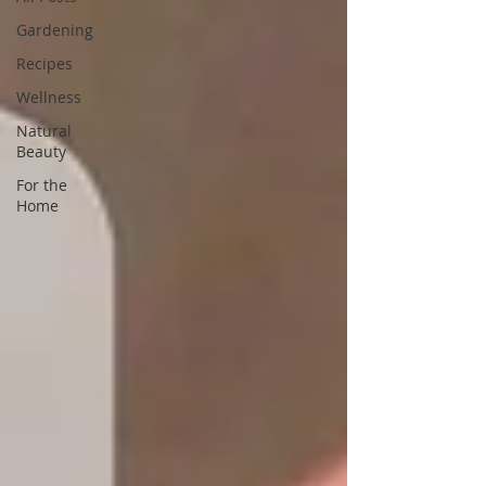
Gardening
Recipes
Wellness
Natural
Beauty
For the
Home