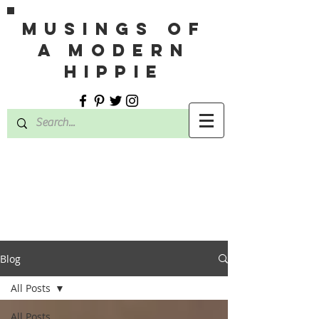
MUSINGS OF
A MODERN
HIPPIE
Blog
All Posts
All Posts