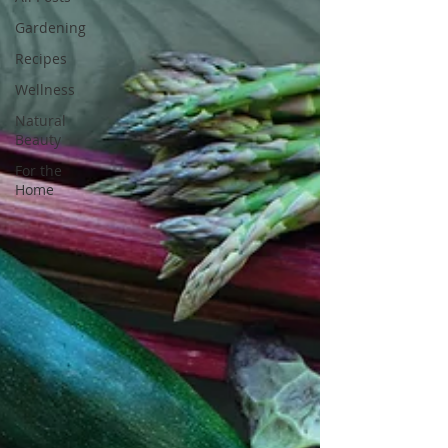
Gardening
Recipes
Wellness
Natural
Beauty
For the
Home