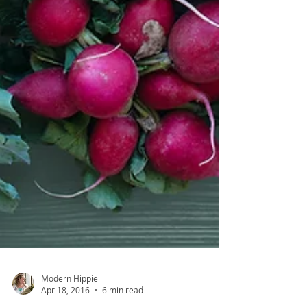
Modern Hippie