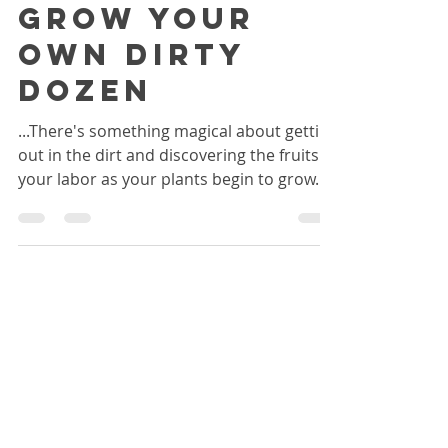
Apr 18, 2016
6 min read
Grow your
own Dirty
Dozen
...There's something magical about getting
out in the dirt and discovering the fruits of
your labor as your plants begin to grow...