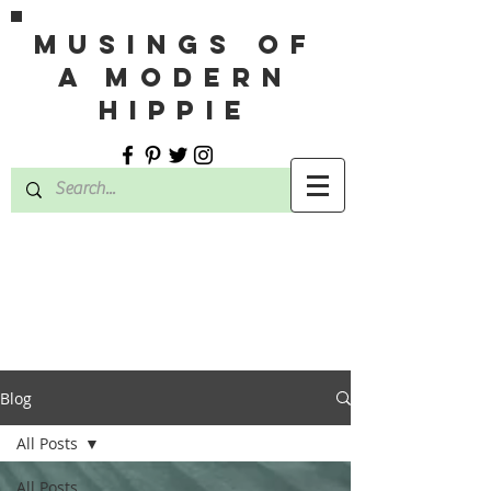
MUSINGS OF
A MODERN
HIPPIE
Blog
All Posts
All Posts