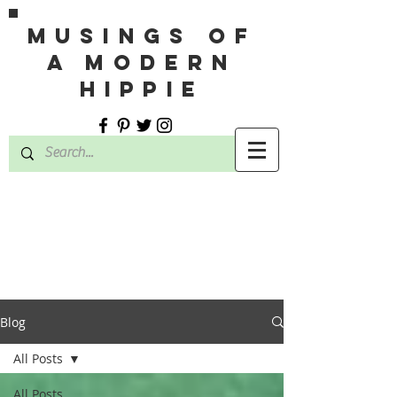
MUSINGS OF
A MODERN
HIPPIE
Blog
All Posts
All Posts