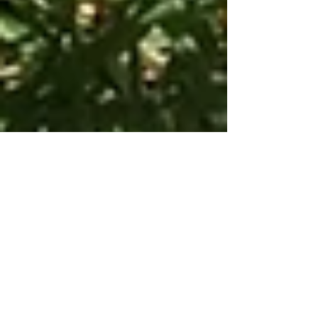
Modern Hippie
Apr 23, 2016
2 min read
Wild Chives:
How to