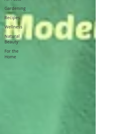
Gardening
Recipes
Wellness
Natural
Beauty
For the
Home