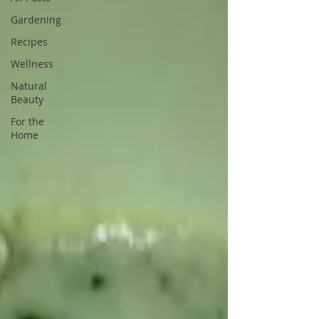
Gardening
Recipes
Wellness
Natural
Beauty
For the
Home