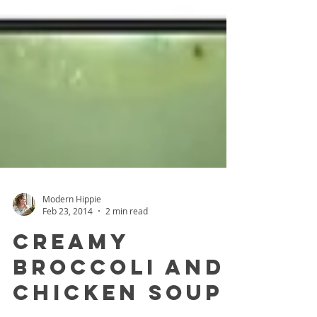
Modern Hippie
Feb 23, 2014
2 min read
Creamy
Broccoli and