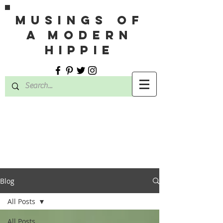
MUSINGS OF
A MODERN
HIPPIE
Blog
All Posts
All Posts