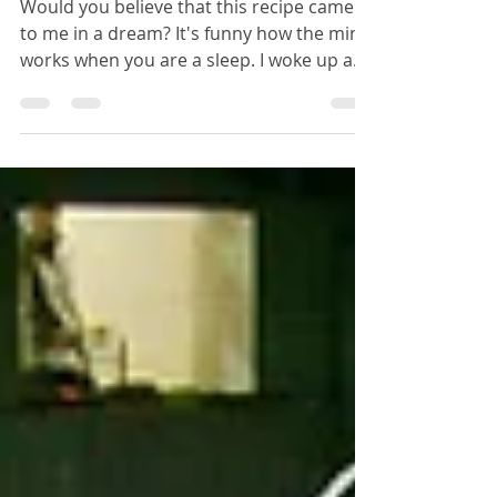
Chicken Soup
Would you believe that this recipe came
to me in a dream? It's funny how the mind
works when you are a sleep. I woke up and
thought,...