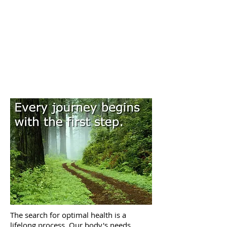
The search for optimal health is a
lifelong process. Our body's needs