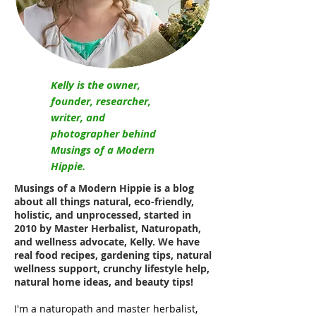
Kelly is the owner,
founder, researcher,
writer, and
photographer behind
Musings of a Modern
Hippie.
Musings of a Modern Hippie is a blog
about all things natural, eco-friendly,
holistic, and unprocessed, started in
2010 by Master Herbalist, Naturopath,
and wellness advocate, Kelly. We have
real food recipes, gardening tips, natural
wellness support, crunchy lifestyle help,
natural home ideas, and beauty tips!
I'm a naturopath and master herbalist,