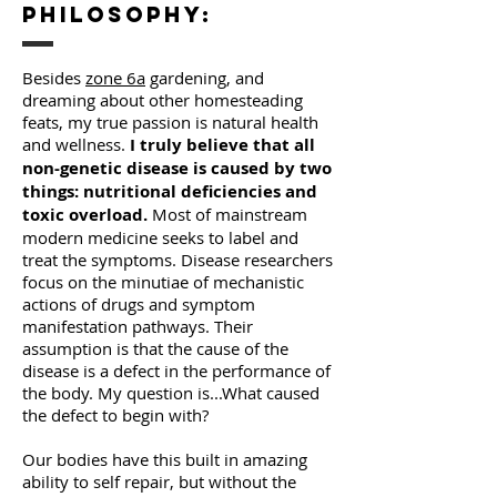
Philosophy:
Besides
zone 6a
gardening, and
dreaming about other homesteading
feats, my true passion is natural health
and wellness.
I truly believe that all
non-genetic disease is caused by two
things: nutritional deficiencies and
toxic overload.
Most of mainstream
modern medicine seeks to label and
treat the symptoms. Disease researchers
focus on the minutiae of mechanistic
actions of drugs and symptom
manifestation pathways. Their
assumption is that the cause of the
disease is a defect in the performance of
the body. My question is...What caused
the defect to begin with?
Our bodies have this built in amazing
ability to self repair, but without the