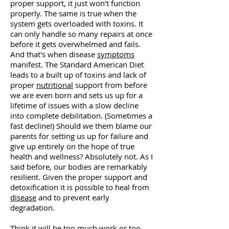
proper support, it just won't function
properly. The same is true when the
system gets overloaded with toxins. It
can only handle so many repairs at once
before it gets overwhelmed and fails.
And that's when disease
symptoms
manifest. The Standard American Diet
leads to a built up of toxins and lack of
proper
nutritional
support from before
we are even born and sets us up for a
lifetime of issues with a slow decline
into complete debilitation. (Sometimes a
fast decline!) Should we them blame our
parents for setting us up for failure and
give up entirely on the hope of true
health and wellness? Absolutely not. As I
said before, our bodies are remarkably
resilient. Given the proper support and
detoxification it is possible to heal from
disease
and to prevent early
degradation.
Think it will be too much work or too