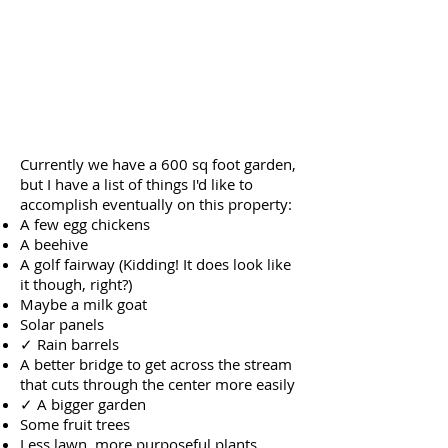
Currently we have a 600 sq foot garden,
but I have a list of things I'd like to
accomplish eventually on this property:
A few egg chickens
A beehive
A golf fairway (Kidding! It does look like
it though, right?)
Maybe a milk goat
Solar panels
✓ Rain barrels
A better bridge to get across the stream
that cuts through the center more easily
✓ A bigger garden
Some fruit trees
Less lawn, more purposeful plants