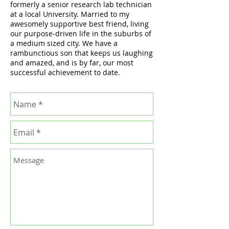
formerly a senior research lab technician
at a local University. Married to my
awesomely supportive best friend, living
our purpose-driven life in the suburbs of
a medium sized city. We have a
rambunctious son that keeps us laughing
and amazed, and is by far, our most
successful achievement to date.