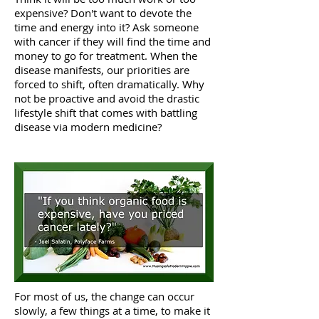
expensive? Don't want to devote the
time and energy into it? Ask someone
with cancer if they will find the time and
money to go for treatment. When the
disease manifests, our priorities are
forced to shift, often dramatically. Why
not be proactive and avoid the drastic
lifestyle shift that comes with battling
disease via modern medicine?
For most of us, the change can occur
slowly, a few things at a time, to make it