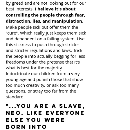
by greed and are not looking out for our
best interests.
I believe it's about
controlling the people through fear,
distraction, lies, and manipulation.
Make people sick but offer them the
"cure". Which really just keeps them sick
and dependent on a failing system. Use
this sickness to push through stricter
and stricter regulations and laws. Trick
the people into actually begging for less
freedoms under the pretense that it's
what is best for the majority.
Indoctrinate our children from a very
young age and punish those that show
too much creativity, or ask too many
questions, or stray too far from the
standard.
"...you are a slave,
Neo. Like everyone
else you were
born into