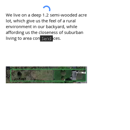
We live on a deep 1.2 semi-wooded acre
lot, which give us the feel of a rural
environment in our backyard, while
affording us the closeness of suburban
living to area conveniences.
Send